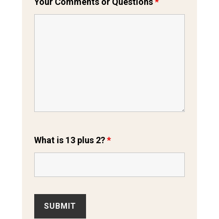
Your Comments or Questions
*
What is 13 plus 2?
*