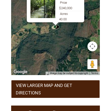
Price
$240,000
Acres
40.00
Image may be subject to copyright
Terms
VIEW LARGER MAP AND GET
DIRECTIONS