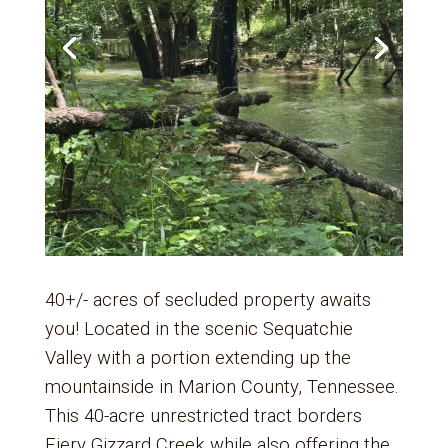
40+/- acres of secluded property awaits
you! Located in the scenic Sequatchie
Valley with a portion extending up the
mountainside in Marion County, Tennessee.
This 40-acre unrestricted tract borders
Fiery Gizzard Creek while also offering the