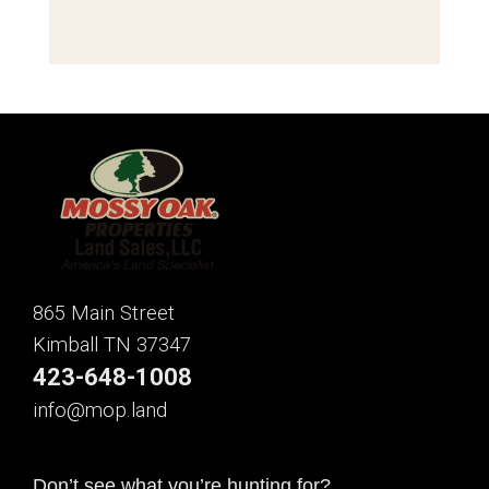
865 Main Street
Kimball TN 37347
423-648-1008
info@mop.land
Don’t see what you’re hunting for?