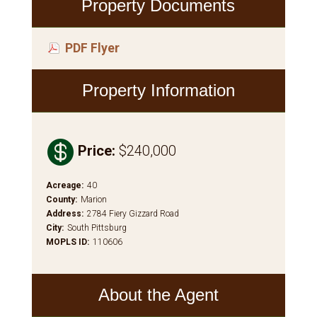
Property Documents
PDF Flyer
Property Information

Price
:
$240,000
Acreage
:
40
County
:
Marion
Address
:
2784 Fiery Gizzard Road
City
:
South Pittsburg
MOPLS ID
:
110606
About the Agent