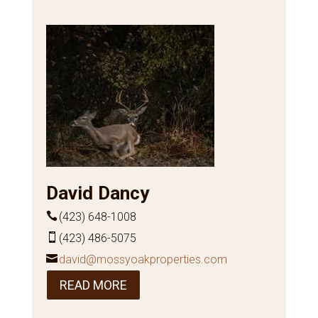
David Dancy
(423) 648-1008
(423) 486-5075
david@mossyoakproperties.com
READ MORE