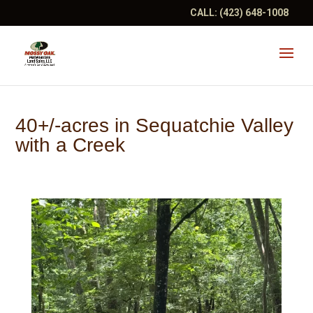
CALL:
(423) 648-1008
40+/-acres in Sequatchie Valley
with a Creek