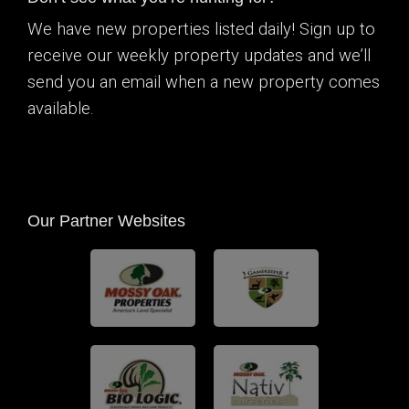
We have new properties listed daily! Sign up to
receive our weekly property updates and we’ll
send you an email when a new property comes
available.
Our Partner Websites