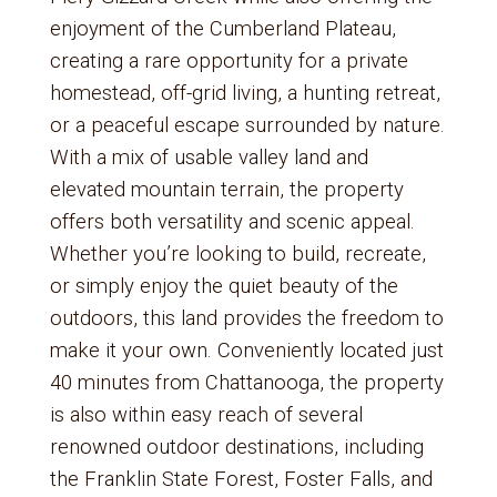
enjoyment of the Cumberland Plateau,
creating a rare opportunity for a private
homestead, off-grid living, a hunting retreat,
or a peaceful escape surrounded by nature.
With a mix of usable valley land and
elevated mountain terrain, the property
offers both versatility and scenic appeal.
Whether you’re looking to build, recreate,
or simply enjoy the quiet beauty of the
outdoors, this land provides the freedom to
make it your own. Conveniently located just
40 minutes from Chattanooga, the property
is also within easy reach of several
renowned outdoor destinations, including
the Franklin State Forest, Foster Falls, and