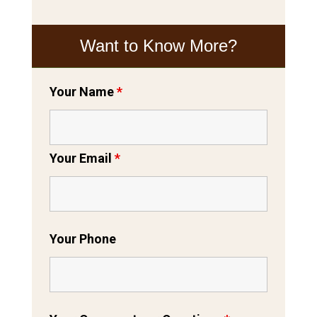
Want to Know More?
Your Name
*
Your Email
*
Your Phone