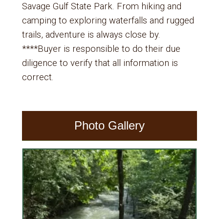
Savage Gulf State Park. From hiking and
camping to exploring waterfalls and rugged
trails, adventure is always close by.
****Buyer is responsible to do their due
diligence to verify that all information is
correct.
Photo Gallery