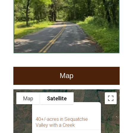
Map
Map
Satellite
40+/-acres in Sequatchie
Valley with a Creek