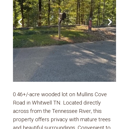
0.46+/-acre wooded lot on Mullins Cove
Road in Whitwell TN. Located directly
across from the Tennessee River, this
property offers privacy with mature trees
and beautiful surroundings. Convenient to