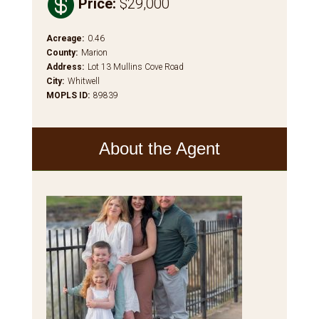

Price
:
$29,000
Acreage
:
0.46
County
:
Marion
Address
:
Lot 13 Mullins Cove Road
City
:
Whitwell
MOPLS ID
:
89839
About the Agent