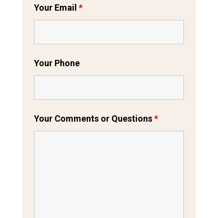
Your Email
*
Your Phone
Your Comments or Questions
*