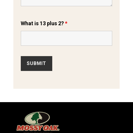
What is 13 plus 2?
*