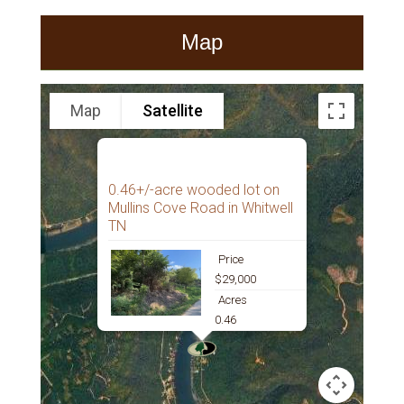
Map
Map
Satellite
0.46+/-acre wooded lot on
Mullins Cove Road in Whitwell
TN
Price
$29,000
Acres
0.46