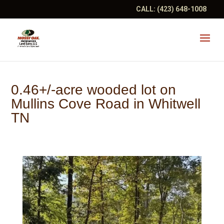
CALL:
(423) 648-1008
0.46+/-acre wooded lot on
Mullins Cove Road in Whitwell
TN