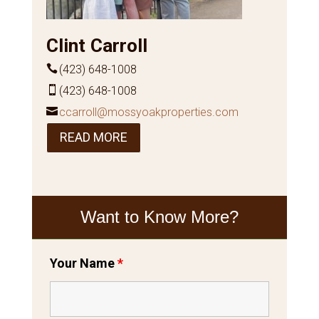
Clint Carroll
(423) 648-1008
(423) 648-1008
ccarroll@mossyoakproperties.com
READ MORE
Want to Know More?
Your Name
*