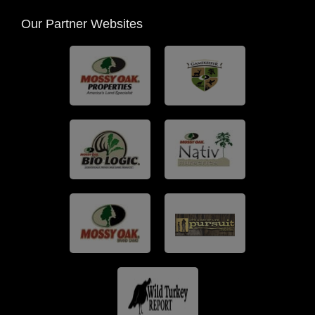
Our Partner Websites