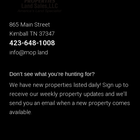
865 Main Street
Kimball TN 37347
423-648-1008
info@mop.land
Don’t see what you’re hunting for?
We have new properties listed daily! Sign up to
receive our weekly property updates and we’ll
send you an email when a new property comes
available.