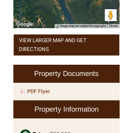
Image may be subject to copyright
Terms
VIEW LARGER MAP AND GET
DIRECTIONS
Property Documents
PDF Flyer
Property Information