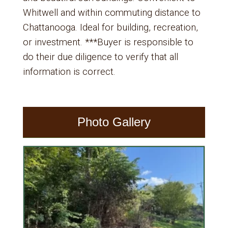
Whitwell and within commuting distance to
Chattanooga. Ideal for building, recreation,
or investment. ***Buyer is responsible to
do their due diligence to verify that all
information is correct.
Photo Gallery